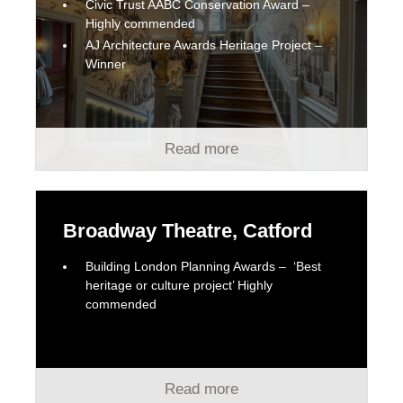
Civic Trust AABC Conservation Award –
Highly commended
AJ Architecture Awards Heritage Project –
Winner
Read more
Broadway Theatre, Catford
Building London Planning Awards – ‘Best
heritage or culture project’ Highly
commended
Read more