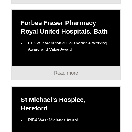
Forbes Fraser Pharmacy
Royal United Hospitals, Bath
CESW Integration & Collaborative Working
Award and Value Award
Read more
St Michael’s Hospice,
Hereford
RIBA West Midlands Award