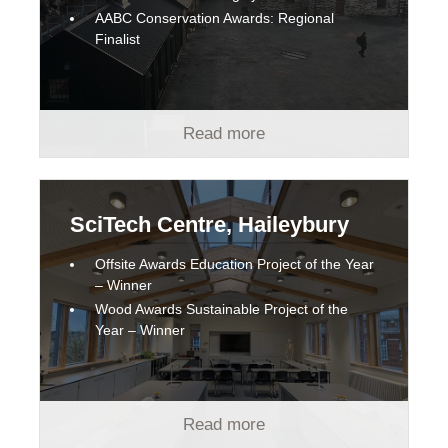
AABC Conservation Awards: Regional
Finalist
Read more
SciTech Centre, Haileybury
Offsite Awards Education Project of the Year
– Winner
Wood Awards Sustainable Project of the
Year – Winner
Read more