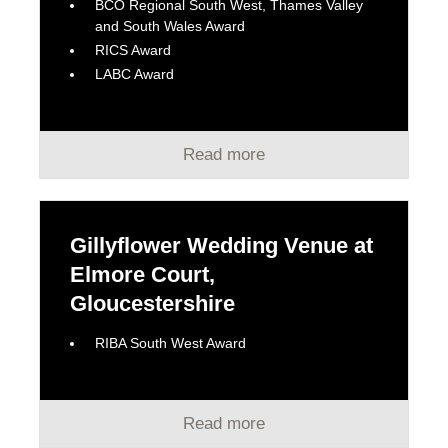
BCO Regional South West, Thames Valley
and South Wales Award
RICS Award
LABC Award
Read more
Gillyflower Wedding Venue at
Elmore Court,
Gloucestershire
RIBA South West Award
Read more