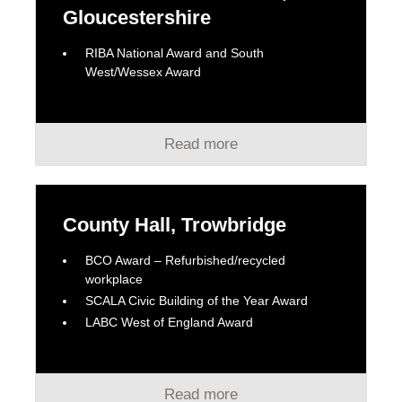
Gloucestershire
RIBA National Award and South
West/Wessex Award
Read more
County Hall, Trowbridge
BCO Award – Refurbished/recycled
workplace
SCALA Civic Building of the Year Award
LABC West of England Award
Read more