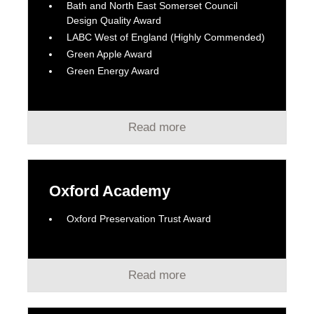
Bath and North East Somerset Council
Design Quality Award
LABC West of England (Highly Commended)
Green Apple Award
Green Energy Award
Read more
Oxford Academy
Oxford Preservation Trust Award
Read more