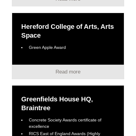
Hereford College of Arts, Arts
Space
Green Apple Award
Read more
Greenfields House HQ,
Braintree
Concrete Society Awards certificate of
excellence
RICS East of England Awards (Highly