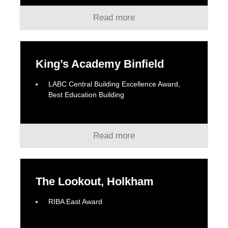
Read more
King’s Academy Binfield
LABC Central Building Excellence Award,
Best Education Building
Read more
The Lookout, Holkham
RIBA East Award