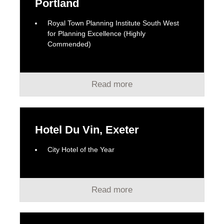
Portland
Royal Town Planning Institute South West
for Planning Excellence (Highly
Commended)
Read more
Hotel Du Vin, Exeter
City Hotel of the Year
Read more