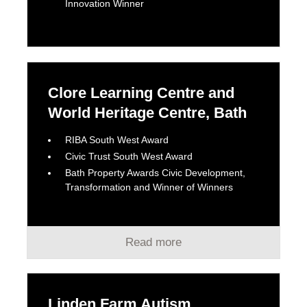
Innovation Winner
Clore Learning Centre and
World Heritage Centre, Bath
RIBA South West Award
Civic Trust South West Award
Bath Property Awards Civic Development,
Transformation and Winner of Winners
Read more
Linden Farm Autism