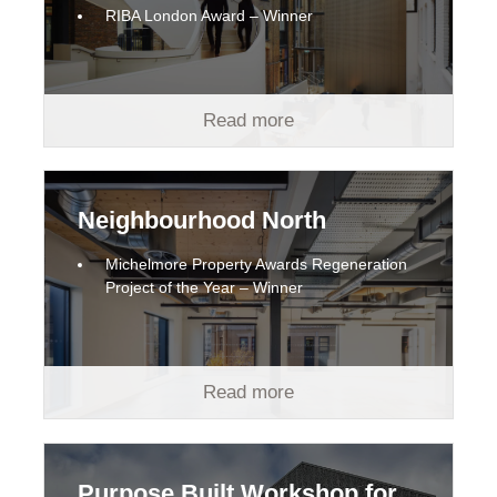
RIBA London Award – Winner
Read more
Neighbourhood North
Michelmore Property Awards Regeneration
Project of the Year – Winner
Read more
Purpose Built Workshop for