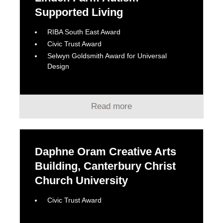
Supported Living
RIBA South East Award
Civic Trust Award
Selwyn Goldsmith Award for Universal
Design
Read more
Daphne Oram Creative Arts
Building, Canterbury Christ
Church University
Civic Trust Award