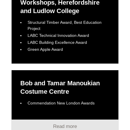
Workshops, Herefordshire
and Ludlow College
Structural Timber Award, Best Education
Project
LABC Technical Innovation Award
LABC Building Excellence Award
Green Apple Award
Bob and Tamar Manoukian
Costume Centre
Commendation New London Awards
Read more