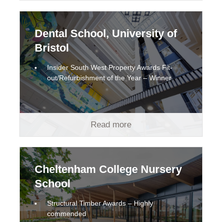
Dental School, University of
Bristol
Insider South West Property Awards Fit-
out/Refurbishment of the Year – Winner
Read more
Cheltenham College Nursery
School
Structural Timber Awards – Highly
commended