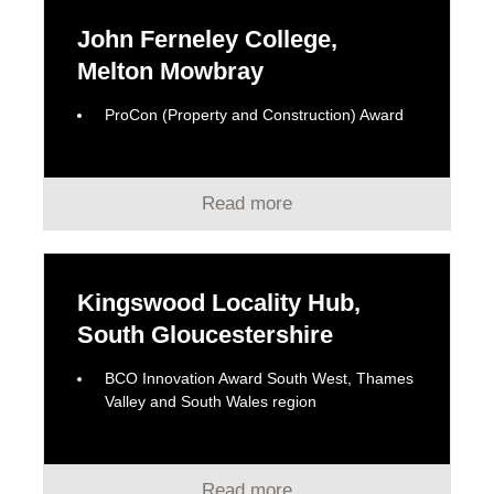
John Ferneley College,
Melton Mowbray
ProCon (Property and Construction) Award
Read more
Kingswood Locality Hub,
South Gloucestershire
BCO Innovation Award South West, Thames
Valley and South Wales region
Read more