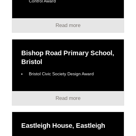
Control Award
Read more
Bishop Road Primary School,
Bristol
Bristol Civic Society Design Award
Read more
Eastleigh House, Eastleigh