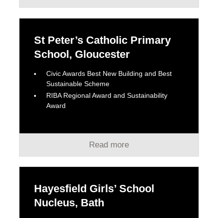
St Peter’s Catholic Primary
School, Gloucester
Civic Awards Best New Building and Best
Sustainable Scheme
RIBA Regional Award and Sustainability
Award
Read more
Hayesfield Girls’ School
Nucleus, Bath