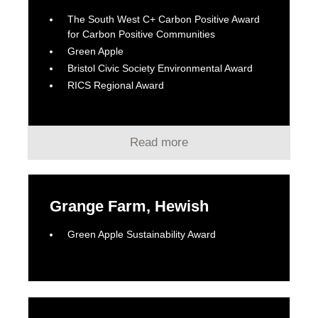
The South West C+ Carbon Positive Award
for Carbon Positive Communities
Green Apple
Bristol Civic Society Environmental Award
RICS Regional Award
Read more
Grange Farm, Hewish
Green Apple Sustainability Award