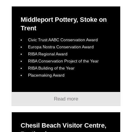
Middleport Pottery, Stoke on
Trent
Civic Trust AABC Conservation Award
Europa Nostra Conservation Award
RIBA Regional Award
RIBA Conservation Project of the Year
RIBA Building of the Year
Placemaking Award
Read more
Chesil Beach Visitor Centre,