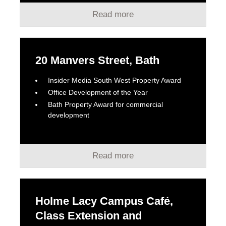
Read more
20 Manvers Street, Bath
Insider Media South West Property Award
Office Development of the Year
Bath Property Award for commercial
development
Read more
Holme Lacy Campus Café,
Class Extension and