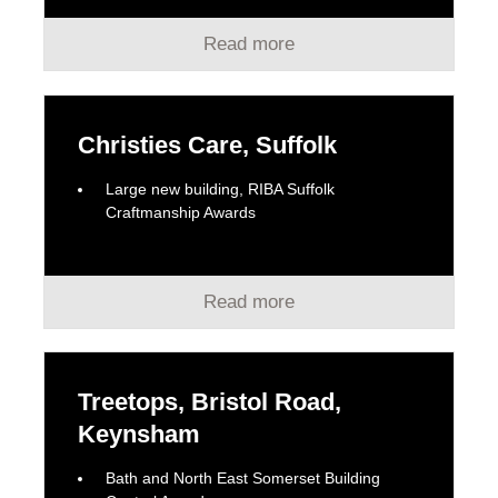
Read more
Christies Care, Suffolk
Large new building, RIBA Suffolk
Craftmanship Awards
Read more
Treetops, Bristol Road,
Keynsham
Bath and North East Somerset Building