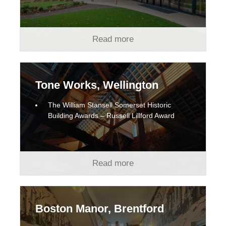
Read more
Tone Works, Wellington
The William Stansell Somerset Historic
Building Awards – Russell Lillford Award
Read more
Boston Manor, Brentford