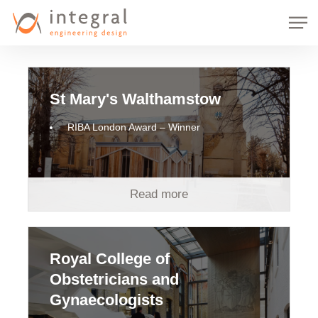
Skip
Men
to
main
content
St Mary's Walthamstow
RIBA London Award – Winner
Read more
Royal College of
Obstetricians and
Gynaecologists