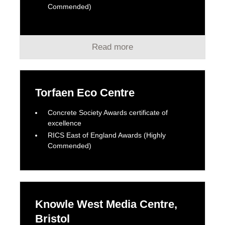
Commended)
Read more
Torfaen Eco Centre
Concrete Society Awards certificate of
excellence
RICS East of England Awards (Highly
Commended)
Knowle West Media Centre,
Bristol