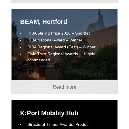
BEAM, Hertford
RIBA Stirling Prize 2026 – Shortlist
RIBA National Award – Winner
RIBA Regional Award (East) – Winner
Civic Trust Regional Awards – Highly
commended
Read more
K:Port Mobility Hub
Structural Timber Awards, Product