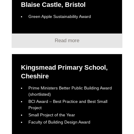
Blaise Castle, Bristol
Green Apple Sustainability Award
Read more
Kingsmead Primary School,
Cheshire
Prime Ministers Better Public Building Award
(shortlisted)
BCI Award – Best Practice and Best Small
Project
Small Project of the Year
Faculty of Building Design Award