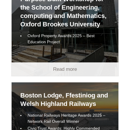
the School of Engineering,
computing and Mathematics,
Oxford Brookes University
Oxford Property Awards 2025 – Best
Education Project
Read more
Boston Lodge, Ffestiniog and
Welsh Highland Railways
National Railways Heritage Awards 2025 –
Network Rail Overall Winner
Civic Trust Awards: Highly Commended