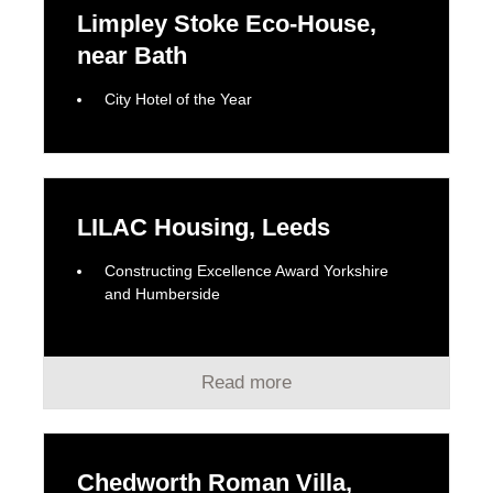
Limpley Stoke Eco-House,
near Bath
City Hotel of the Year
LILAC Housing, Leeds
Constructing Excellence Award Yorkshire
and Humberside
Read more
Chedworth Roman Villa,