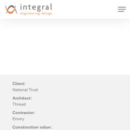
Skip
Men
to
main
content
Client:
National Trust
Architect:
Thread
Contractor:
Emery
Construction value: