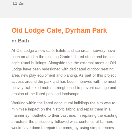
£1.2m
Old Lodge Cafe, Dyrham Park
nr Bath
At Old Lodge a new café, toilets and ice cream servery have
been created in the existing Grade II listed stone and timber
agricultural buildings. Alongside this the external areas at Old
Lodge have been redesigned with dedicated outdoor seating
area, new play equipment and planting. As part of this project
access around the parkland has been improved with the most
heavily trafficked routes strengthened to prevent damage and
erosion of the listed parkland landscape.
Working within the listed agricultural buildings the aim was to
minimise impact on the historic fabric and repair them in a
manner sympathetic to their past use. In repairing the existing
structure, the philosophy followed what centuries of farmers
would have done to repair the barns, by using simple repairs