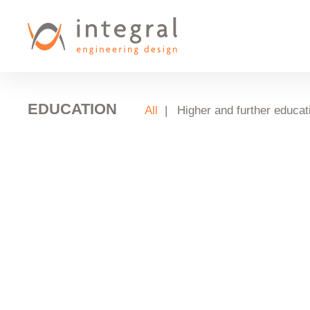
Skip
to
main
content
EDUCATION
All
Higher and further educat