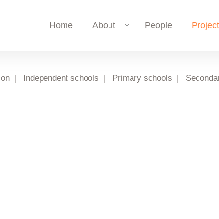
Home
About
People
Projec
ion
Independent schools
Primary schools
Secondar