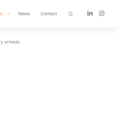
search
ts
News
Contact
y schools