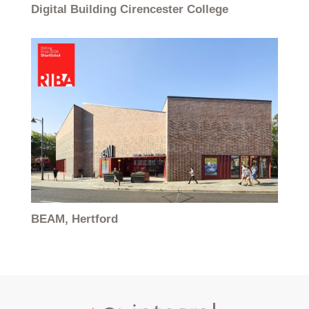
Digital Building Cirencester College
BEAM, Hertford