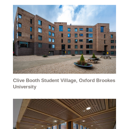
Clive Booth Student Village, Oxford Brookes
University