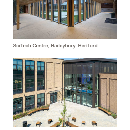
SciTech Centre, Haileybury, Hertford