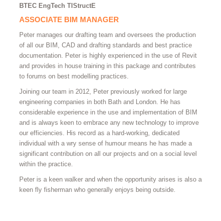
BTEC EngTech TIStructE
ASSOCIATE BIM MANAGER
Peter manages our drafting team and oversees the production
of all our BIM, CAD and drafting standards and best practice
documentation. Peter is highly experienced in the use of Revit
and provides in house training in this package and contributes
to forums on best modelling practices.
Joining our team in 2012, Peter previously worked for large
engineering companies in both Bath and London. He has
considerable experience in the use and implementation of BIM
and is always keen to embrace any new technology to improve
our efficiencies. His record as a hard-working, dedicated
individual with a wry sense of humour means he has made a
significant contribution on all our projects and on a social level
within the practice.
Peter is a keen walker and when the opportunity arises is also a
keen fly fisherman who generally enjoys being outside.