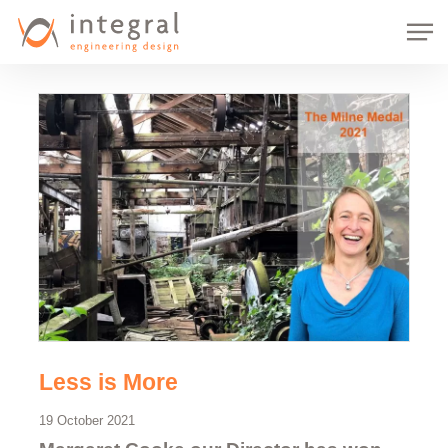
Skip
Men
to
main
content
Less is More
19 October 2021