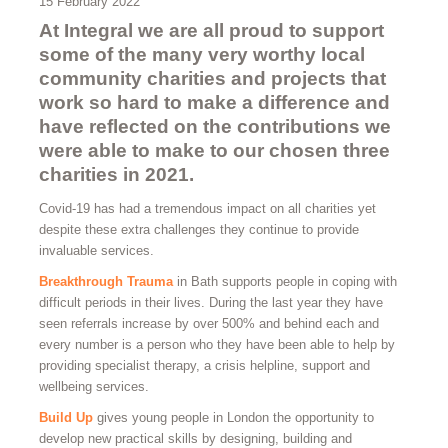
15 February 2022
At Integral we are all proud to support
some of the many very worthy local
community charities and projects that
work so hard to make a difference and
have reflected on the contributions we
were able to make to our chosen three
charities in 2021.
Covid-19 has had a tremendous impact on all charities yet
despite these extra challenges they continue to provide
invaluable services.
Breakthrough Trauma
in Bath supports people in coping with
difficult periods in their lives. During the last year they have
seen referrals increase by over 500% and behind each and
every number is a person who they have been able to help by
providing specialist therapy, a crisis helpline, support and
wellbeing services.
Build Up
gives young people in London the opportunity to
develop new practical skills by designing, building and