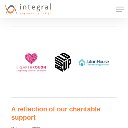
Skip
Men
to
main
content
A reflection of our charitable
support