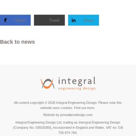
Share
Tweet
Share
Back to news
All content copyright © 2026 Integral Engineering Design. Please note this
website uses cookies.
Find out more.
Website by
jonwallacedesign.com
Integral Engineering Design Ltd, trading as Intergral Engineering Design
(Company No. 03818280), incorporated in England and Wales. VAT no: GB
736 874 784.