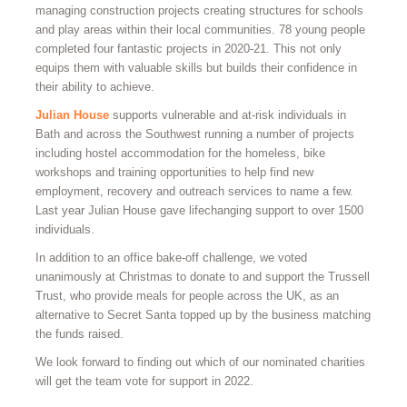
managing construction projects creating structures for schools
and play areas within their local communities. 78 young people
completed four fantastic projects in 2020-21. This not only
equips them with valuable skills but builds their confidence in
their ability to achieve.
Julian House
supports vulnerable and at-risk individuals in
Bath and across the Southwest running a number of projects
including hostel accommodation for the homeless, bike
workshops and training opportunities to help find new
employment, recovery and outreach services to name a few.
Last year Julian House gave lifechanging support to over 1500
individuals.
In addition to an office bake-off challenge, we voted
unanimously at Christmas to donate to and support the Trussell
Trust, who provide meals for people across the UK, as an
alternative to Secret Santa topped up by the business matching
the funds raised.
We look forward to finding out which of our nominated charities
will get the team vote for support in 2022.